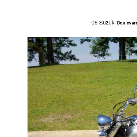
06 Suzuki
Bouleva