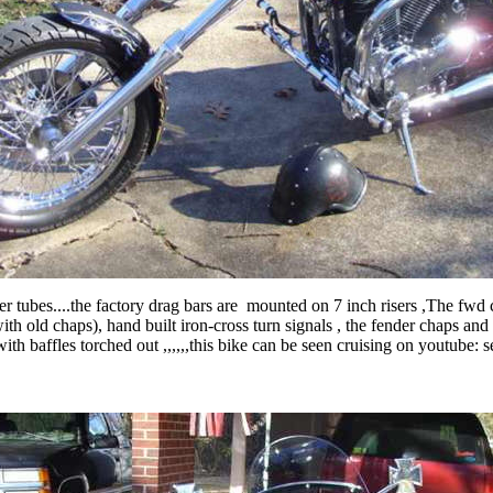
 tubes....the factory drag bars are mounted on 7 inch risers ,The fwd 
 old chaps), hand built iron-cross turn signals , the fender chaps and 
with baffles torched out ,,,,,,this bike can be seen cruising on youtube