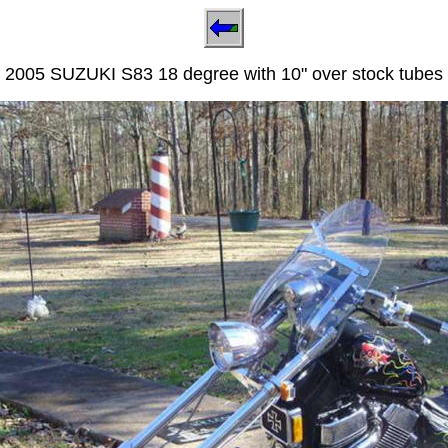
2005 SUZUKI S83 18 degree with 10" over stock tubes