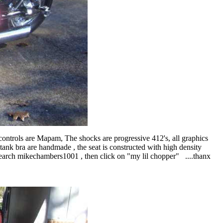
controls are Mapam, The shocks are progressive 412's, all graphics
tank bra are handmade , the seat is constructed with high density
: search mikechambers1001 , then click on "my lil chopper" ....thanx