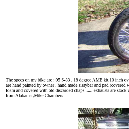
The specs on my bike are : 05 S-83 , 18 degree AME kit.10 inch over
are hand painted by owner , hand made sissybar and pad (covered with
foam and covered with old discarded chaps........exhausts are stock 
from Alabama ,Mike Chambers