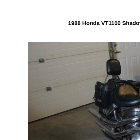
1988 Honda VT1100 Shad