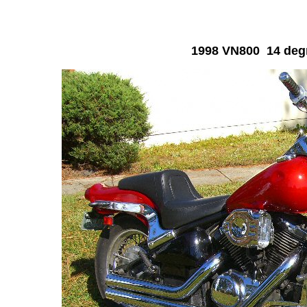
1998 VN800 14 degr