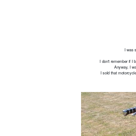
I was 
I don't remember if I 
Anyway, I wa
I sold that motorcyc