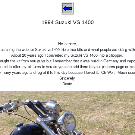
1994 Suzuki VS 1400
Hello there,
searching the web for Suzuki vs1400 triple tree kits and what people are doing wit
About 20 years ago I converted my Suzuki VS 1400 into a chopper.
bought the kit from you guys but I remember that it was build in Germany and im
nted to offer my pictures to you so you can add them to your pictures page on y
le many years ago and regret it to this day because I loved it. Oh Well. Much suc
Sincerely,
Daniel