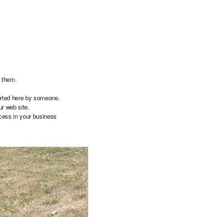
h them.
ported here by someone.
our web site.
cess in your business