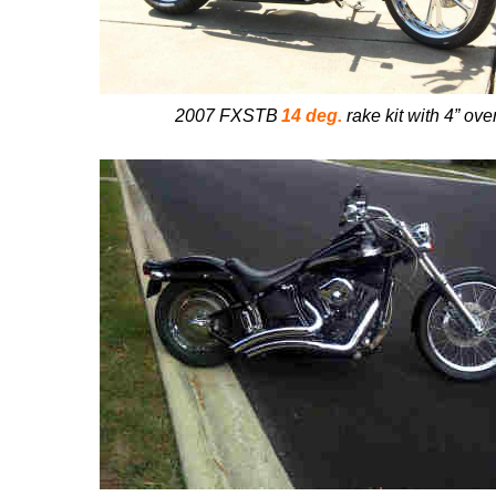
2007 FXSTB
14 deg.
rake kit with 4” ove