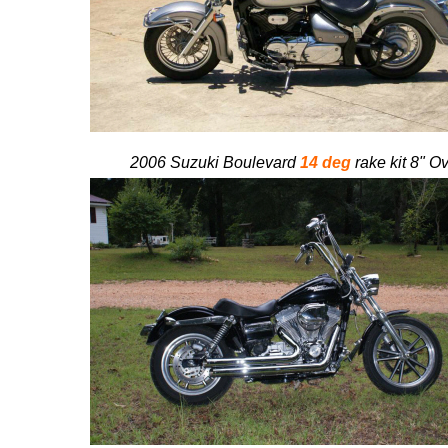
2006 Suzuki Boulevard
14 deg
rake kit 8" Ov