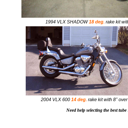
1994 VLX SHADOW
18 deg.
rake kit wit
2004 VLX 600
14 deg.
rake kit with 8" over
Need help selecting the best tube