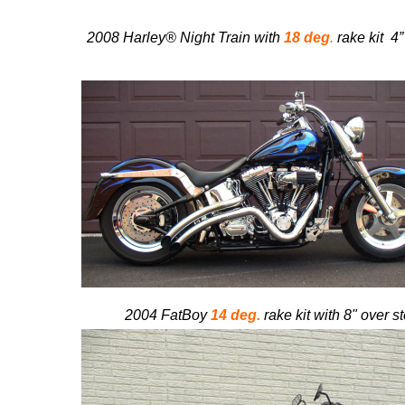
2008 Harley® Night Train with
18 deg
.
rake kit
4”
2004 FatBoy
14 deg.
rake kit with 8" over s