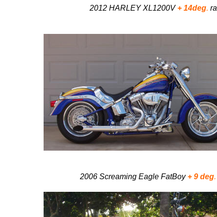
2012 HARLEY XL1200V
+ 14deg
.
ra
2006 Screaming Eagle FatBoy
+ 9 deg
.