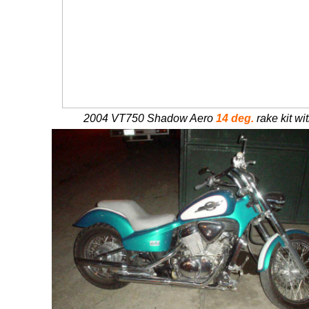
2004 VT750 Shadow Aero
14 deg.
rake kit wit