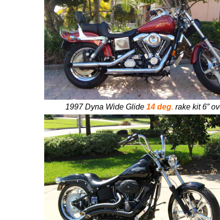
1997 Dyna Wide Glide
14 deg
.
rake kit 6” ov