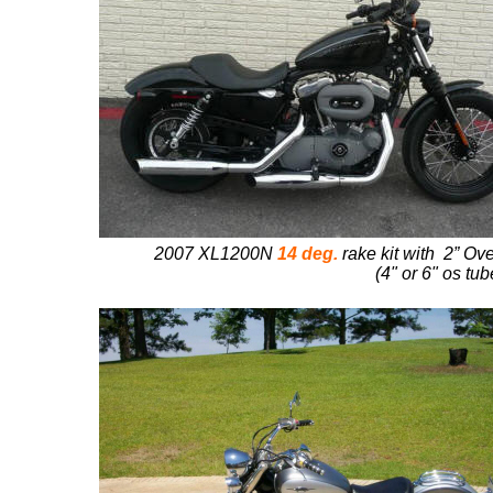
2007 XL1200N
14 deg.
rake kit with 2” Ove
(4" or 6" os tu