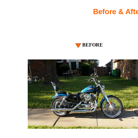
Before & Afte
BEFORE