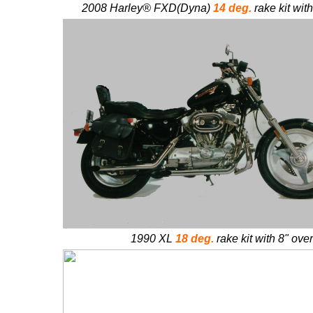
2008 Harley®
FXD(Dyna)
14 deg.
rake kit wit
1990 XL
18 deg.
rake kit with 8" ove