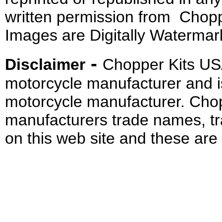
written permission from Chopp
Images are Digitally Watermar
-
Disclaimer
Chopper Kits US
motorcycle manufacturer and i
motorcycle manufacturer. Cho
manufacturers trade names, t
on this web site and these are 