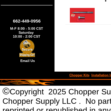
662-449-0956
M-F 8:00 - 5:00 CST
Saturday
10:00 - 2:00 CST
Email Us
Chopper Kits
Installation I
©
Copyright 2025 Chopper Supp
Chopper Supply LLC . No part 
reprinted or republished in an