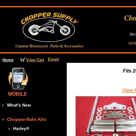
Cho
Her
www
Custom Motorcycle Parts & Accessories
Email
View Cart
Home
Fits 
View H
MOBILE
What's New
Chopper-Rake Kits
Harley
®