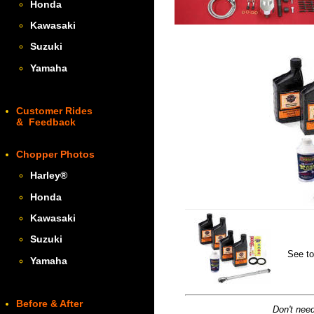
Honda
Kawasaki
Suzuki
Yamaha
Customer Rides
& Feedback
Chopper Photos
Harley
®
Honda
Kawasaki
Suzuki
See to
Yamaha
Before & After
Don't need