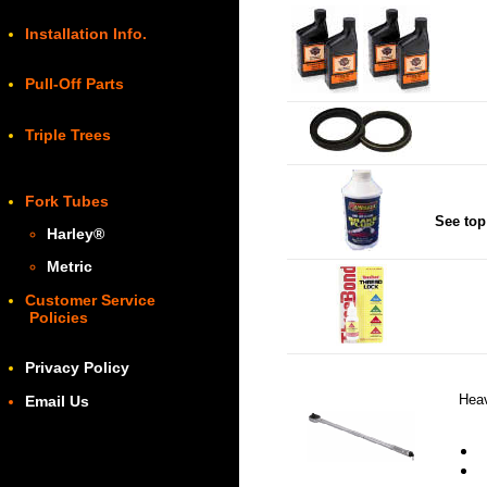
Installation Info.
Pull-Off Parts
Triple Trees
Fork Tubes
See top
Harley
®
Metric
Customer Service
Policies
Privacy Policy
Heav
Email Us