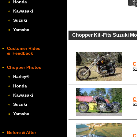
Honda
Kawasaki
Suzuki
Yamaha
Chopper Kit -Fits Suzuki Mo
Customer Rides
& Feedback
C
Chopper Photos
$1
Harley
®
Honda
Kawasaki
C
Suzuki
$1
Yamaha
Before & After
C