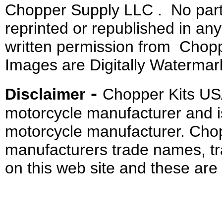
Chopper Supply LLC . No part 
reprinted or republished in an
written permission from Chopp
Images are Digitally Watermar
-
Disclaimer
Chopper Kits US
motorcycle manufacturer and i
motorcycle manufacturer. Cho
manufacturers trade names, t
on this web site and these are 