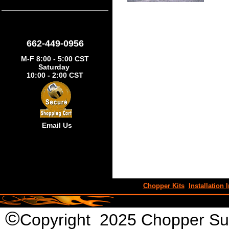
662-449-0956
M-F 8:00 - 5:00 CST
Saturday
10:00 - 2:00 CST
Email Us
Chopper Kits
Installation I
©
Copyright 2025 Chopper Supp