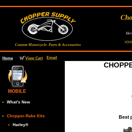
Cho
Her
www
Custom Motorcycle Parts & Accessories
Email
View Cart
Home
CHOPPE
MOBILE
What's New
Chopper-Rake Kits
Best 
Harley
®