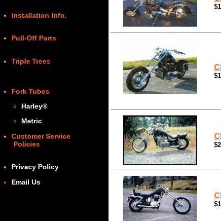
$1
Installation Info.
Pull-Off Parts
Triple Trees
C
$1
Fork Tubes
Harley
®
Metric
Customer Service
C
Policies
$2
Privacy Policy
Email Us
C
$1