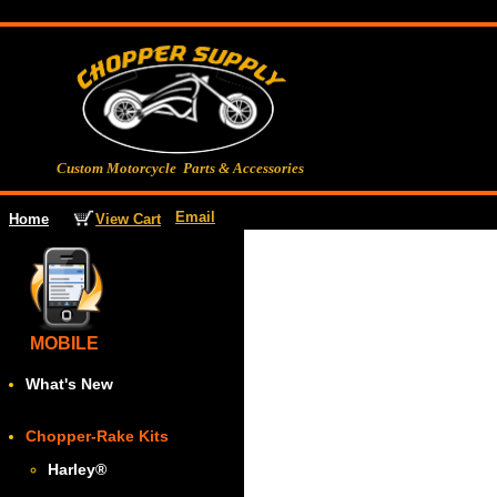
Custom Motorcycle Parts & Accessories
Email
View Cart
Home
MOBILE
What's New
Chopper-Rake Kits
Harley
®