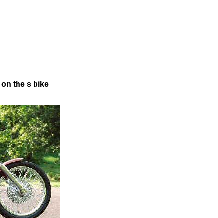
 on the s bike