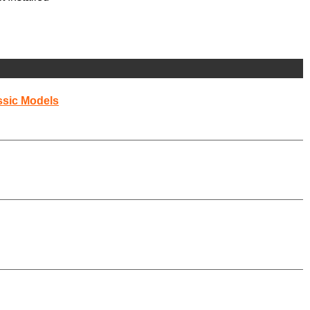
ssic Models