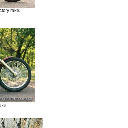
ctory rake.
rake.