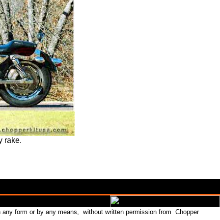
y rake.
in any form or by any means, without written permission from Chopper