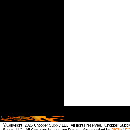
©
Copyright 2025 Chopper Supply LLC. All rights reserved. Chopper Supply
Supply LLC.. All Copyright Images are Digitally Watermarked by
DIGIMAR