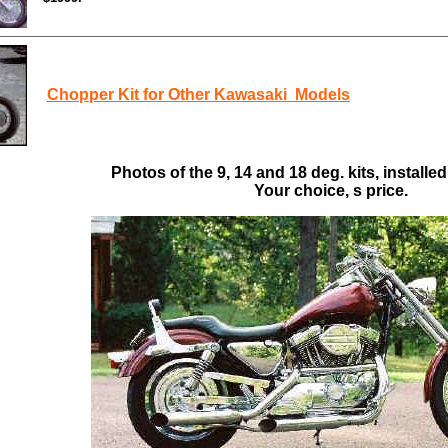
Chopper Kit for Other Kawasaki Models
Photos of the 9, 14 and 18 deg. kits, installed
Your choice, s price.