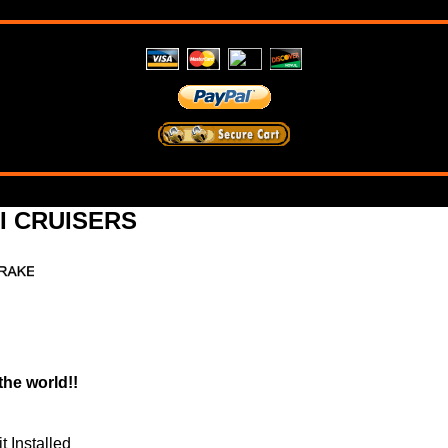
 CRUISERS
the world!!
 Installed