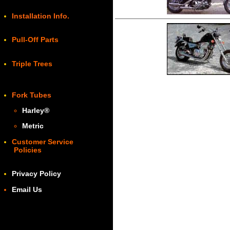
Installation Info.
Pull-Off Parts
Triple Trees
Fork Tubes
Harley
®
Metric
Customer Service
Policies
Privacy Policy
Email Us