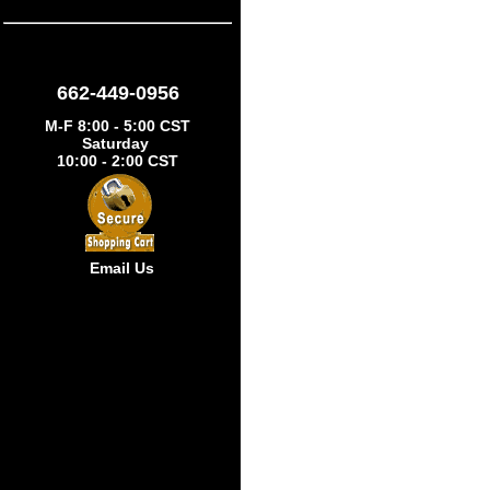
662-449-0956
M-F 8:00 - 5:00 CST
Saturday
10:00 - 2:00 CST
Email Us