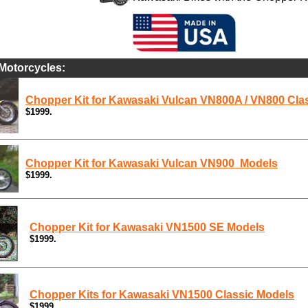
Motorcycles:
Chopper Kit for Kawasaki Vulcan VN800A / VN800 Cla
$1999.
Chopper Kit for Kawasaki Vulcan VN900 Models
$1999.
Chopper Kit for Kawasaki VN1500 SE Models
$1999.
Chopper Kits for Kawasaki VN1500 Classic Models
$1999.