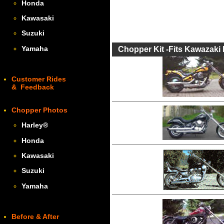
Honda
Kawasaki
Suzuki
Yamaha
Chopper Kit -Fits Kawazaki 
Customer Rides
& Feedback
Chopper Photos
Harley
®
Honda
Kawasaki
Suzuki
Yamaha
Before & After