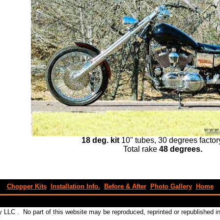
18 deg. kit
10" tubes, 30 degrees factor
Total rake
48 degrees.
Chopper Kits
Installation Info.
Before & After
Photo Gallery
Home
 LLC . No part of this website may be reproduced, reprinted or republished 
C