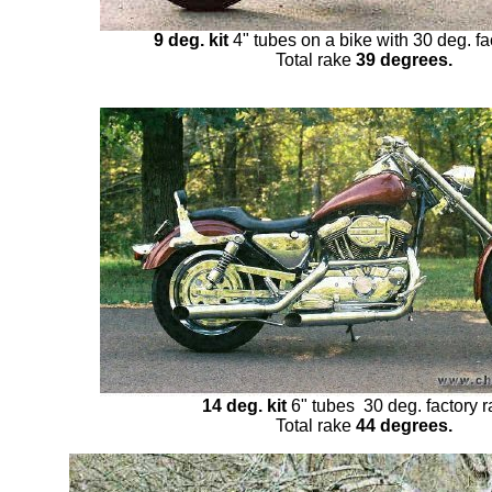
9 deg. kit
4" tubes on a bike with 30 deg. fa
Total rake
39 degrees.
14 deg. kit
6" tubes 30 deg. factory 
Total rake
44 degrees.