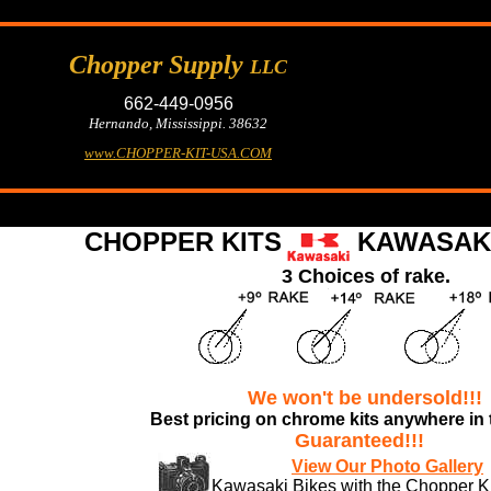
Chopper Supply
LLC
662-449-0956
Hernando, Mississippi. 38632
www.CHOPPER-KIT-USA.COM
CHOPPER KITS
KAWASAKI
3 Choices of rake.
We won't be undersold!!!
Best pricing
on chrome kits anywhere in 
Guaranteed!!!
View Our Photo Gallery
Kawasaki Bikes with the Chopper Kit