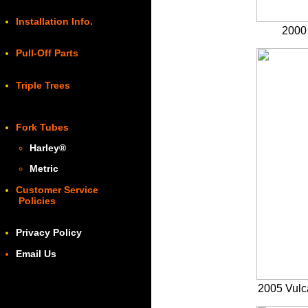
Installation Info.
2000 
Pull-Off Parts
Triple Trees
Fork Tubes
Harley
®
Metric
Customer Service
Policies
Privacy Policy
Email Us
2005 Vulc