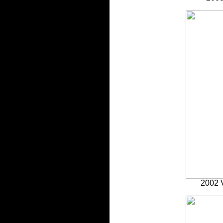
2002 V