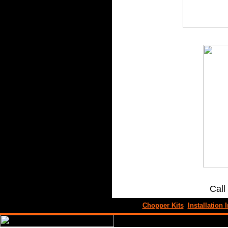
Call
Chopper Kits
Installation I