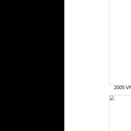
2005 VN