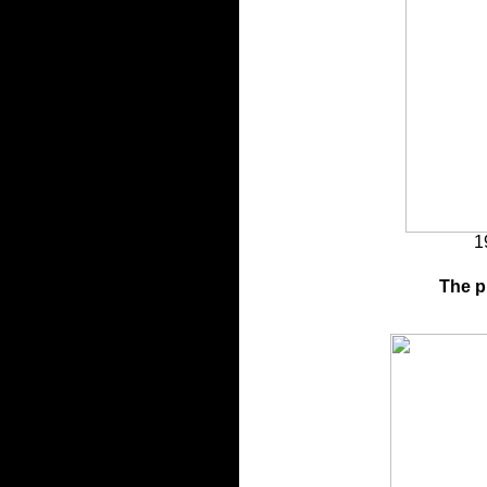
1
The p