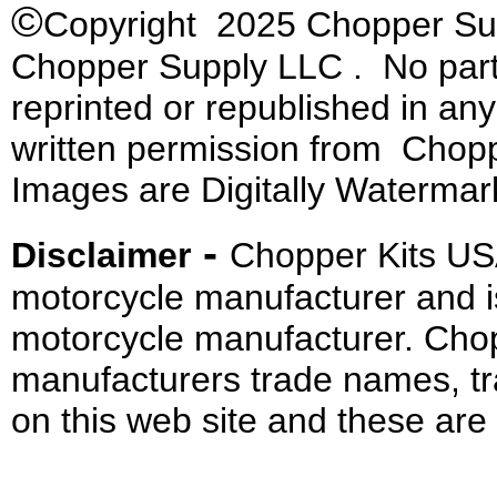
©
Copyright 2025 Chopper Supp
Chopper Supply LLC . No part 
reprinted or republished in an
written permission from Chopp
Images are Digitally Watermar
-
Disclaimer
Chopper Kits US
motorcycle manufacturer and i
motorcycle manufacturer. Cho
manufacturers trade names, t
on this web site and these are 