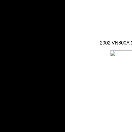
2002 VN800A 