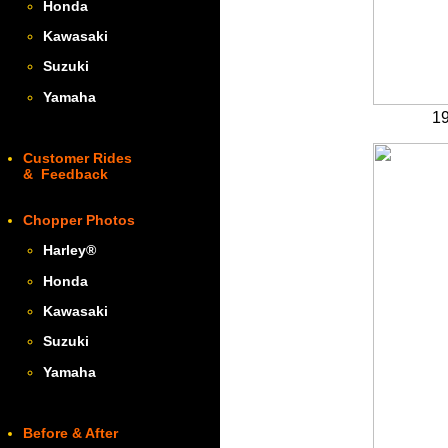
Honda
Kawasaki
Suzuki
Yamaha
19
Customer Rides
& Feedback
Chopper Photos
Harley
®
Honda
Kawasaki
Suzuki
Yamaha
Before & After