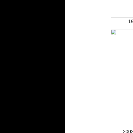
19
2003