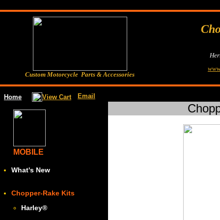
Cho
Her
www
Custom Motorcycle Parts & Accessories
Email
View Cart
Home
Chopp
MOBILE
What's New
Chopper-Rake Kits
Harley
®