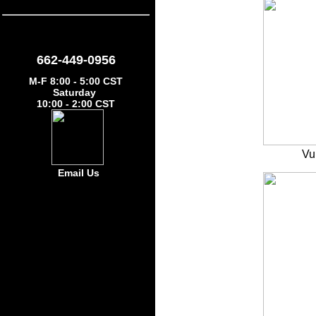
662-449-0956
M-F 8:00 - 5:00 CST
Saturday
10:00 - 2:00 CST
Vu
Email Us