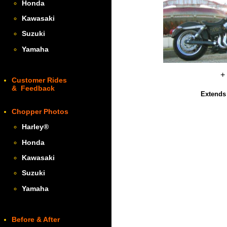
Honda
Kawasaki
Suzuki
Yamaha
+
Customer Rides
& Feedback
Extends 
Chopper Photos
Harley
®
Honda
Kawasaki
Suzuki
Yamaha
Before & After