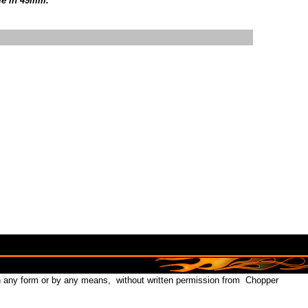
le in 49mm.
in any form or by any means, without written permission from Chopper