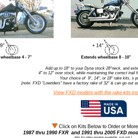
 9°
+ 14°
wheelbase 4 - 7"
Extends wheelbase 8 - 10"
Add up to 18° to your Dyna stock 28°neck, and exten
4" to 12" over stock, while maintaining the correct trail 
Your choice of 9
°
, 14
°
, or 18
°
rake kits, s p
(note: FXD "Lowriders" have a factory rake of 32
°
& can go out a
View FXD models with the rake kits ins
Click on Kits Below to Order or More
1987 thru 1990 FXR and 1991 thru 2005 FXD m
(
kits for older models available, just ask.)