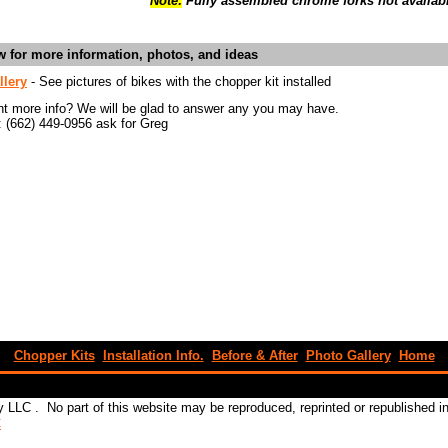
Note:
Fully assembled chrome forks not availab
ow for more information, photos, and ideas
llery
- See pictures of bikes with the chopper kit installed
nt more info? We will be glad to answer any you may have.
: (662) 449-0956 ask for Greg
Chopper Kits
Installation Info.
Before & After
Photo Gallery
Home
 LLC . No part of this website may be reproduced, reprinted or republished 
C