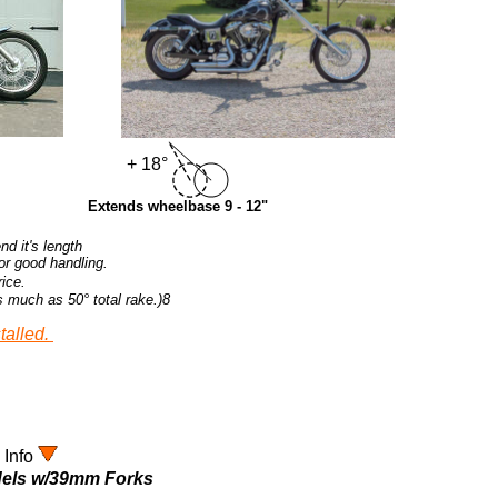
+ 18°
Extends wheelbase 9 - 12"
d it's length
for good handling.
rice.
s much as 50
° total rake.)8
talled.
 Info
odels w/39mm Forks