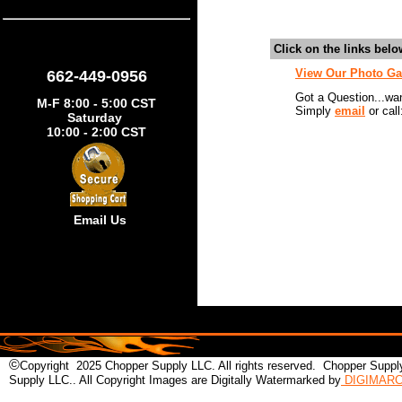
Click on the links bel
View Our Photo Ga
662-449-0956
Got a Question...wa
M-F 8:00 - 5:00 CST
Simply
email
or call
Saturday
10:00 - 2:00 CST
Email Us
©
Copyright 2025 Chopper Supply LLC. All rights reserved. Chopper Supply
Supply LLC.. All Copyright Images are Digitally Watermarked by
DIGIMAR