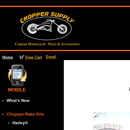
Custom Motorcycle Parts & Accessories
Email
View Cart
Home
MOBILE
What's New
Chopper-Rake Kits
Harley
®