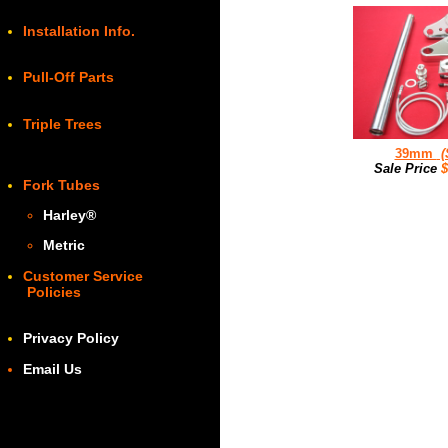
Installation Info.
Pull-Off Parts
Triple Trees
39mm
(
Sale Price
Fork Tubes
Harley
®
Metric
Customer Service
Policies
Privacy Policy
Email Us