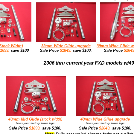
Stock Width)
39mm Wide Glide upgrade
39mm Wide Glide 
$1699.
save $100
Sale Price
$1849.
save $100.
Sale Price
$264
2006 thru current year FXD models w/
49mm
Mid Glide
(stock width)
49mm
Wide Glide upgrade
Uses your factory lower legs
Uses your factory lower legs
Sale Price
$1899.
save $100.
Sale Price
$2049.
save $100.