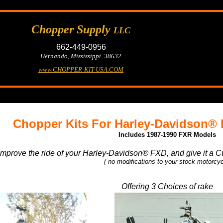
Chopper Supply
LLC
662-449-0956
Hernando, Mississippi. 38632
www.CHOPPER-KIT-USA.COM
Chopper Kits For Harley-Davidson®
Includes 1987-1990 FXR Models
Improve the ride of your Harley-Davidson® FXD, and give it a C
( no modifications to your stock motorcyc
Offering 3 Choices of rake