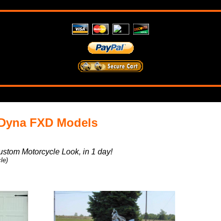
 Dyna FXD Models
ustom Motorcycle Look, in 1 day!
le)