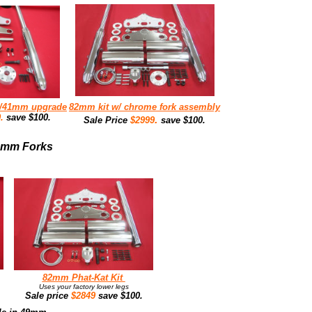
w/41mm upgrade
82mm kit w/ chrome fork assembly
9.
save $100.
.
Sale Price
$2999
save $100.
49mm Forks
82mm Phat-Kat Kit
Uses your factory lower legs
Sale price
$2849
save $100.