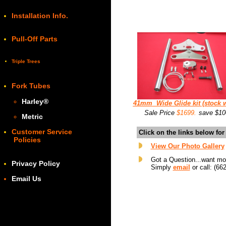
Installation Info.
Pull-Off Parts
Triple Trees
Fork Tubes
Harley
®
41mm
Wide Glide kit (stock w
Sale Price
$1699.
save $10
Metric
Customer Service
Click on the links below fo
Policies
View Our Photo Gallery
Got a Question...want mo
Privacy Policy
Simply
email
or call: (66
Email Us