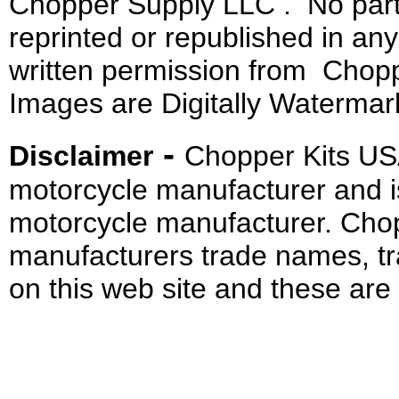
Chopper Supply LLC . No part 
reprinted or republished in an
written permission from Chopp
Images are Digitally Watermar
-
Disclaimer
Chopper Kits US
motorcycle manufacturer and i
motorcycle manufacturer. Cho
manufacturers trade names, t
on this web site and these are 