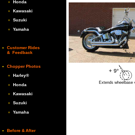
Honda
Kawasaki
Suzuki
Yamaha
Customer Rides
& Feedback
Chopper Photos
+ 9°
Harley
®
Extends wheelbase 4
Honda
Kawasaki
Suzuki
Yamaha
Before & After