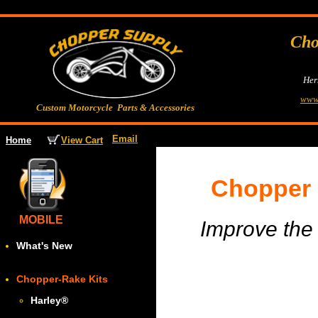
Cho
Her
www
Custom Motorcycle Parts & Accessories
Email
View Cart
Home
Chopper 
MOBILE
Improve the 
What's New
Chopper-Rake Kits
Harley
®