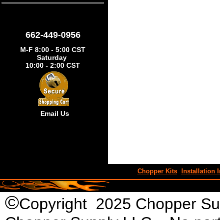
662-449-0956
M-F 8:00 - 5:00 CST
Saturday
10:00 - 2:00 CST
Email Us
Chopper Kits
Installation I
©
Copyright 2025 Chopper Supp