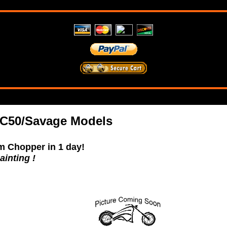
C50/Savage Models
m Chopper in 1 day!
ainting !