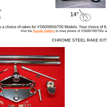
14°
rs a choice of rakes for VS600/650/700 Models. Your choice of 9
Visit the
Suzuki Gallery
to more photos of VS600/700/750s wit
CHROME STEEL RAKE KIT