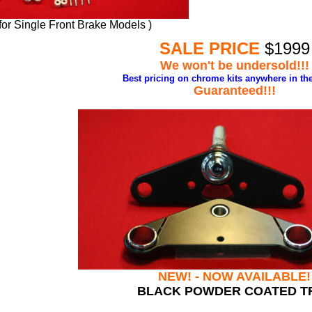
 for Single Front Brake Models )
SALE PRICE
$1999
We won't be undersold!!!
Best pricing
on chrome kits anywhere in the
Guaranteed!!!
NEW! - NOW AVAILABLE!
BLACK POWDER COATED T