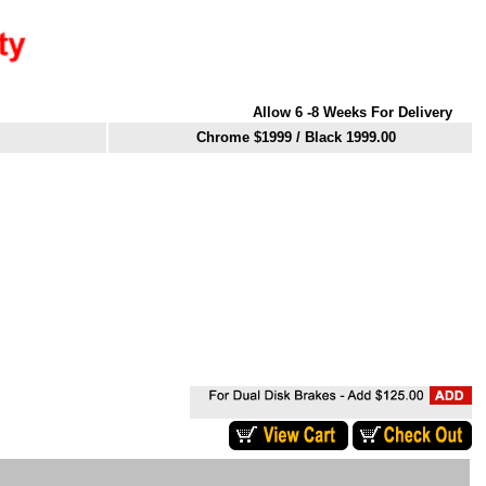
Allow 6 -8 Weeks For Delivery
Chrome $1999
/ Black 1999.00