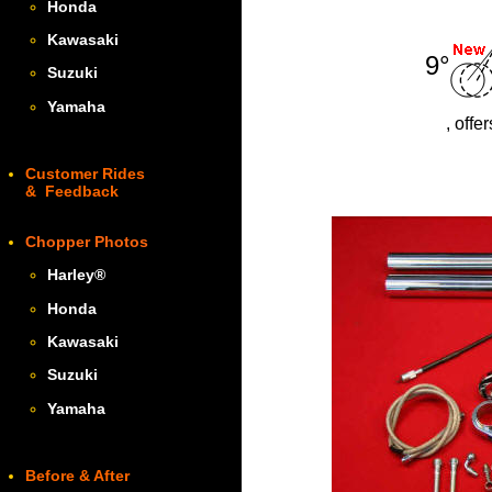
Honda
Kawasaki
9°
Suzuki
Yamaha
, offe
Customer Rides
& Feedback
Chopper Photos
Harley
®
Honda
Kawasaki
Suzuki
Yamaha
Before & After