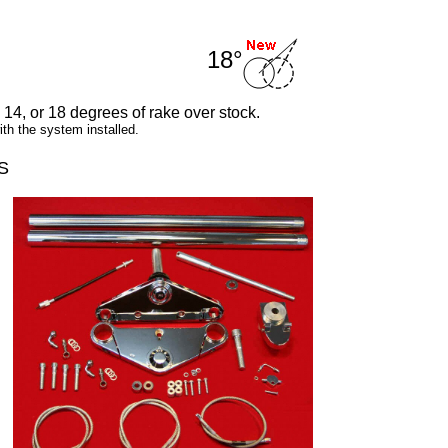
18°
, 14, or 18 degrees of rake over stock.
h the system installed.
S