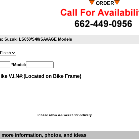
ORDER
its: Suzuki LS650/S40/SAVAGE Models
*Model:
Bike V.I.N#:(Located on Bike Frame)
Please allow 4-6 weeks for delivery
r more information, photos, and ideas