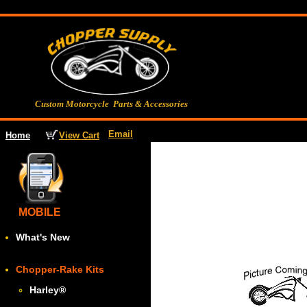
Custom Motorcycle Parts & Accessories
Email
View Cart
Home
MOBILE
What's New
Chopper-Rake Kits
Harley
®