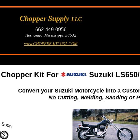
Chopper Supply
LLC
662-449-0956
Hernando, Mississippi. 38632
www.CHOPPER-KIT-USA.COM
Chopper Kit For
Suzuki LS650/
Convert your Suzuki Motorcycle into a Custo
No Cutting, Welding, Sanding or P