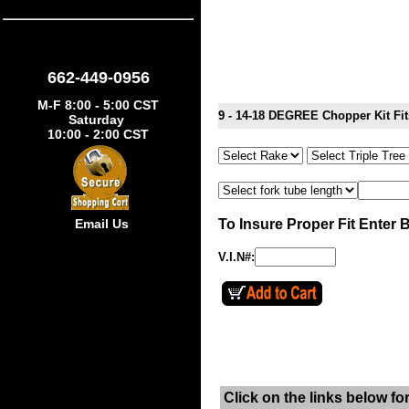
662-449-0956
M-F 8:00 - 5:00 CST
9 - 14-18 DEGREE Chopper Kit F
Saturday
10:00 - 2:00 CST
To Insure Proper Fit Enter 
Email Us
V.I.N#:
Click on the links below fo