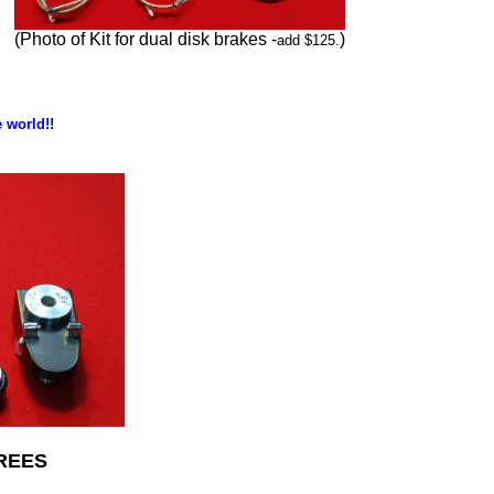
(Photo of Kit for dual disk brakes -
)
add $125.
 world!!
REES