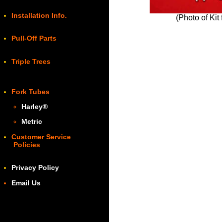
Installation Info.
(Photo of Kit
Pull-Off Parts
Triple Trees
Fork Tubes
Harley
®
Metric
Customer Service
Policies
Privacy Policy
Email Us