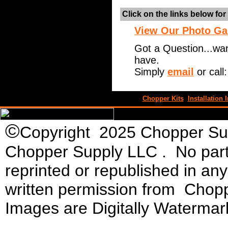
Click on the links below fo
View Our Photo Ga
Got a Question...wa
have.
Simply
email
or call
Chopper Kits
Installation I
©
Copyright 2025 Chopper Supp
Chopper Supply LLC . No part 
reprinted or republished in an
written permission from Chopp
Images are Digitally Watermar