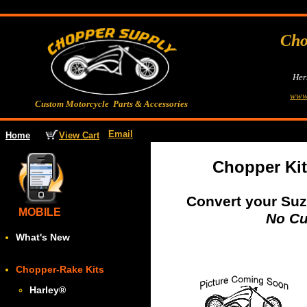
Cho
Her
www
Custom Motorcycle Parts & Accessories
Email
View Cart
Home
Chopper Ki
Convert your Suz
MOBILE
No Cu
What's New
Chopper-Rake Kits
Harley
®