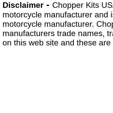
-
Disclaimer
Chopper Kits US
motorcycle manufacturer and i
motorcycle manufacturer. Cho
manufacturers trade names, t
on this web site and these are 