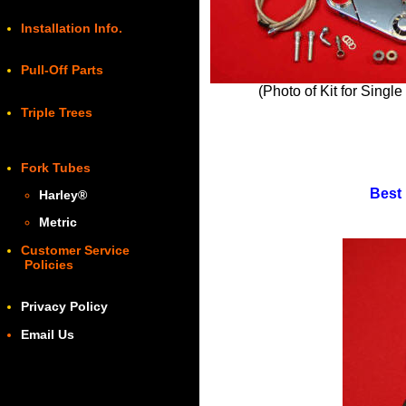
Installation Info.
Pull-Off Parts
(Photo of Kit for Singl
Triple Trees
Fork Tubes
Best 
Harley
®
Metric
Customer Service
Policies
Privacy Policy
Email Us