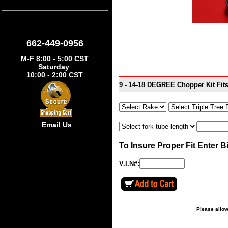
662-449-0956
M-F 8:00 - 5:00 CST
Saturday
10:00 - 2:00 CST
9 - 14-18 DEGREE Chopper Kit Fit
Email Us
To Insure Proper Fit Enter B
V.I.N#:
Please allow