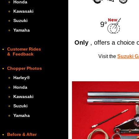
Honda
Kawasaki
Suzuki
9°
Yamaha
Only
, offers a choice
Customer Rides
& Feedback
Visit the
Suzuki G
Chopper Photos
Harley
®
Honda
Kawasaki
Suzuki
Yamaha
Before & After