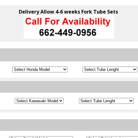
Delivery Allow 4-6 weeks Fork Tube Sets