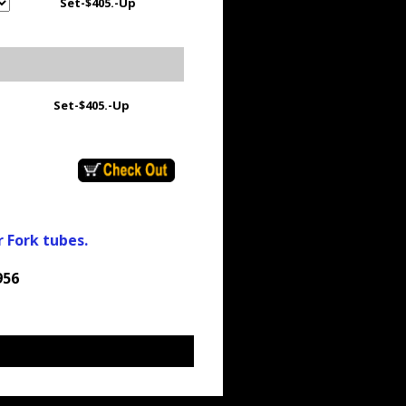
Set-
$405.-Up
Set-
$405.-Up
r Fork tubes.
956