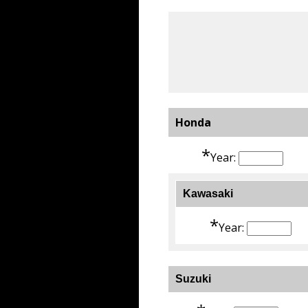
Honda
*
Year:
Kawasaki
*
Year:
Suzuki