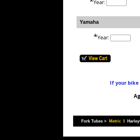
*
Year:
Yamaha
*
Year:
If your bike
Ag
Fork Tubes >
Metric
I Harle