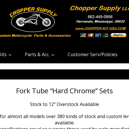
its
Parts & Acc.
Customer Serv/Policies
Fork Tube “Hard Chrome” Sets
Stock to 12" Overstock Available
or almost all models over 380 kinds of stock and custom len
available.