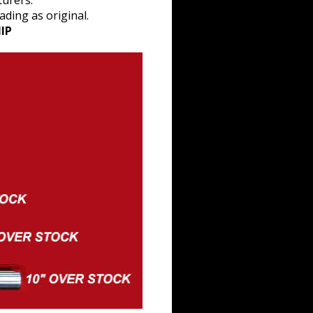
turers.
ding as original.
IP