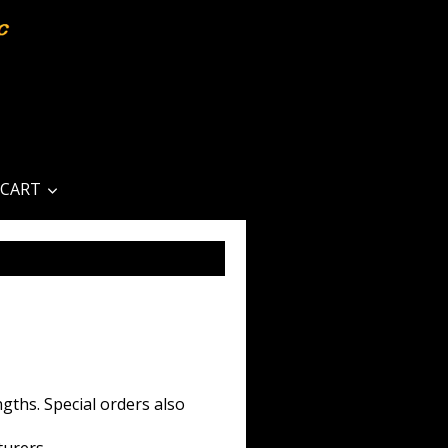
CART
gths. Special orders also