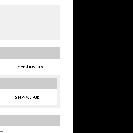
Set-
$405.-Up
Set-
$405.-Up