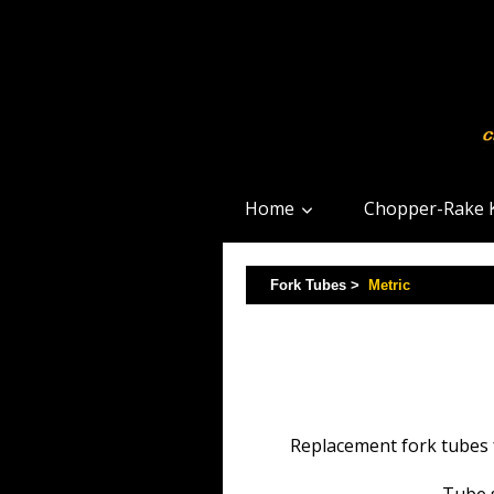
Home
Chopper-Rake K
Fork Tubes >
Metric
Replacement fork tubes f