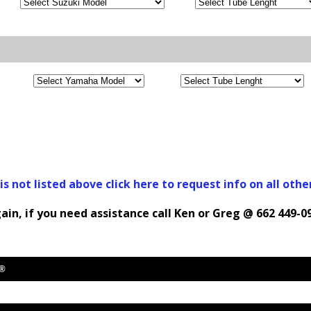
 is not listed above click here to request info on all othe
ain, if you need assistance call Ken or Greg @ 662 449-0
y®