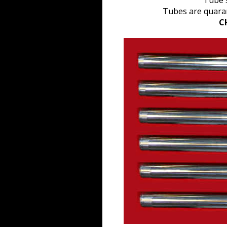
Tube s
Tubes are quaran
C