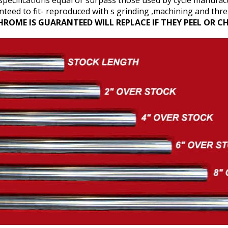
pecifications equal or surpass those used by cycle manufac
teed to fit- reproduced with s grinding ,machining and threa
HROME IS GUARANTEED WILL REPLACE IF THEY PEEL OR CH