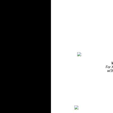
For 
w/3