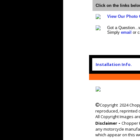
Click on the links bel
View Our Photo 
Got a Question...
Simply
email
or c
Installation Info.
©
Copyright 2024 Chopp
reproduced, reprinted 
All Copyright Images ar
-
Disclaimer
Chopper K
any motorcycle manufac
which appear on this we