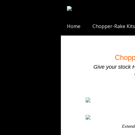
Home
Chopper-Rake Kits
Chopp
Give your stock 
Extend