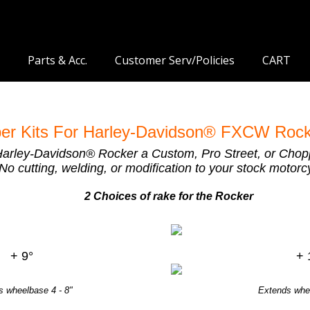
Parts & Acc.
Customer Serv/Policies
CART
er Kits For Harley-Davidson® FXCW Rock
Harley-Davidson® Rocker a Custom, Pro Street, or Choppe
No cutting, welding, or modification to your stock motorcy
2 Choices of rake for the Rocker
+ 9°
+ 
s wheelbase 4 - 8"
Extends whee