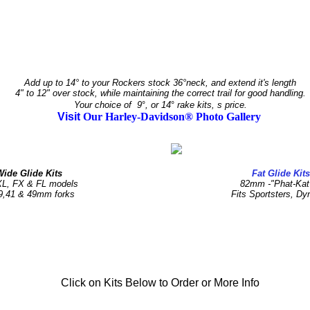
Add up to 14° to your Rockers stock 36°neck, and extend it's length
4" to 12" over stock, while maintaining the correct trail for good handling.
Your choice of 9
°
, or 14
°
rake kits, s price.
Visit
Our Harley-Davidson® Photo Gallery
Wide Glide Kits
Fat Glide Kit
XL, FX & FL models
82mm -"Phat-Kat
9,41 & 49mm forks
Fits Sportsters, Dy
Click on Kits Below to Order or More Info