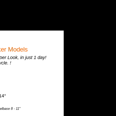
er Models
r Look, in just 1 day!
cle. !
14°
lbase 8 - 11"