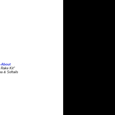
s-About
 Rake Kit"
na & Softails