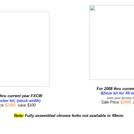
For 2008 thru curren
82mm kit for 49 
thru current year FXCW
Uses your factory l
cker kit, (stock width)
Sale Price
$2849
.
ice
$1999.
save $100
Note:
Fully assembled chrome forks not available in 49mm.