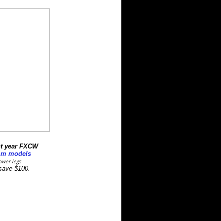
t year
FXCW
mm models
ower legs
 save $100.