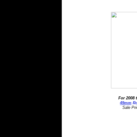
For 2008 
4
9mm
Ro
Sale Pr