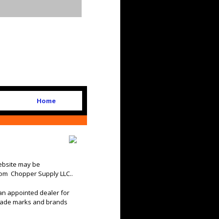
Home
website may be
rom Chopper Supply LLC..
an appointed dealer for
trade marks and brands