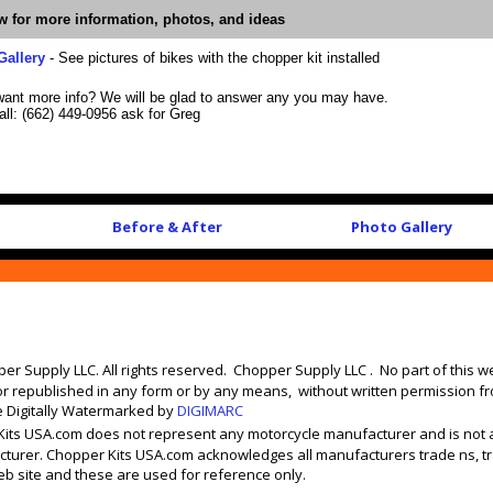
ow for more information, photos, and ideas
Gallery
- See pictures of bikes with the chopper kit installed
want more info? We will be glad to answer any you may have.
all: (662) 449-0956 ask for Greg
Before & After
Photo Gallery
er Supply LLC. All rights reserved. Chopper Supply LLC . No part of this 
or republished in any form or by any means, without written permission f
e Digitally Watermarked by
DIGIMARC
its USA.com does not represent any motorcycle manufacturer and is not 
turer. Chopper Kits USA.com acknowledges all manufacturers trade ns, 
b site and these are used for reference only.