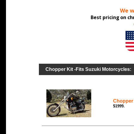
We wo
Best pricing
on ch
Chopper Kit -Fits Suzuki Motorcycles:
Chopper 
$1999.