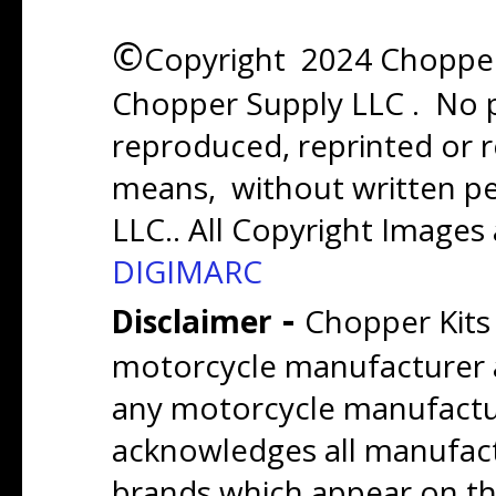
©
Copyright 2024 Chopper 
Chopper Supply LLC . No p
reproduced, reprinted or r
means, without written p
LLC.. All Copyright Images
DIGIMARC
-
Disclaimer
Chopper Kits
motorcycle manufacturer a
any motorcycle manufactu
acknowledges all manufact
brands which appear on thi