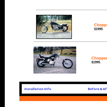
Choppe
$1999.
Chopper
$1999.
Installation Info.
Before & Af