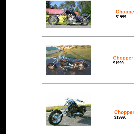
Chopper
$1999.
Chopper 
$1999.
Chopper 
$1999.