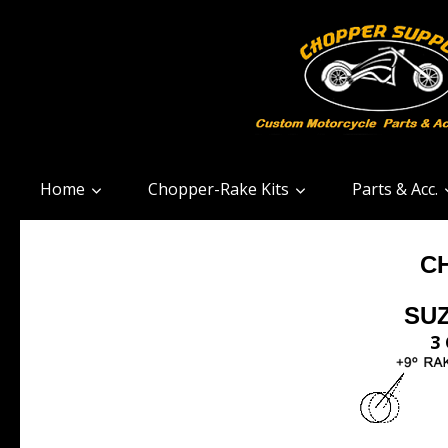
Home
Chopper-Rake Kits
Parts & Acc.
C
SUZ
3 