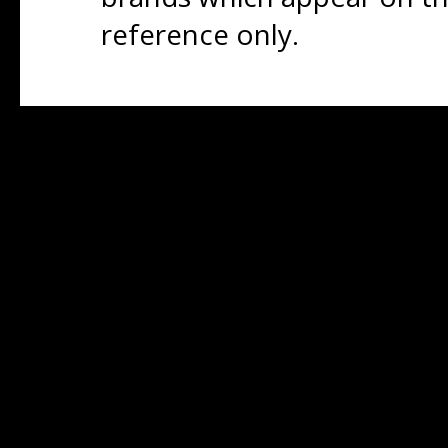
reference only.