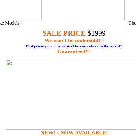
ake Models )
(Pho
SALE PRICE
$1
9
99
We won't be undersold!!!
Best pricing
on chrome steel kits anywhere in the world!!
Guaranteed!!!
NEW! - NOW AVAILABLE!