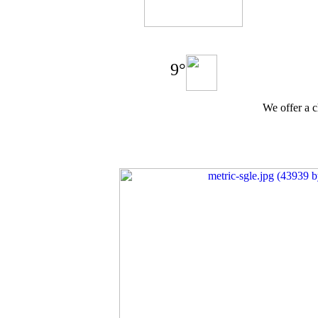
9°
We offer a c