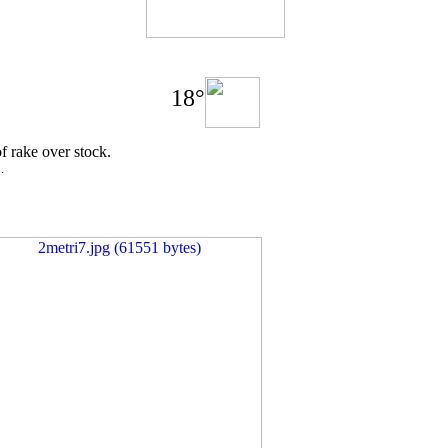
18°
of rake over stock.
.