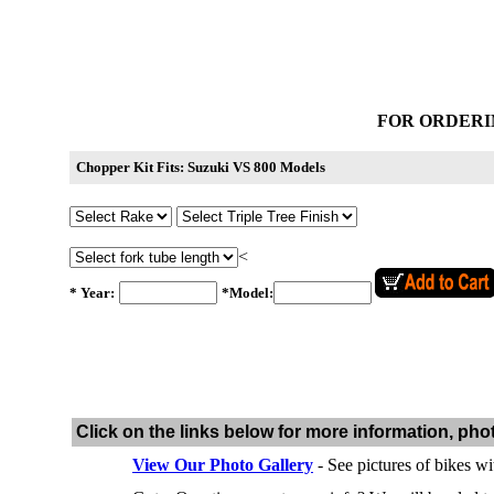
FOR ORDERI
Chopper Kit Fits: Suzuki VS 800 Models
<
* Year:
*Model:
Click on the links below for more information, pho
View Our Photo Gallery
- See pictures of bikes wi