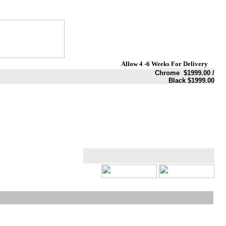
Allow 4 -6 Weeks For Delivery
Chrome $1999.00 /
Black $1999.00