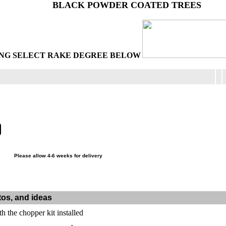
BLACK POWDER COATED TREES
NG SELECT RAKE DEGREE BELOW
Please allow 4-6 weeks for delivery
tos, and ideas
th the chopper kit installed