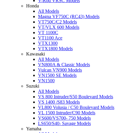
V-Rod VRSC Models
Honda
All Models
Magna VF750C (RC43) Models
VT750C/C2 Models
VT/VLX 600 Models
VT 1100C
VT1100 Ace
VTX1300
VTX1800 Models
Kawasaki
All Models
VN800A & Classic Models
Vulcan VN900 Models
VN1500 SE Models
VN1500
Suzuki
All Models
VS 800 Intruder/S50 Boulevard Models
VS 1400 /S83 Models
VL800 Volusia / C50 Boulevard Models
VL 1500 Intruder/C90 Models
VS600/VS700- 750 Models
LS650/S40- Savage Models
Yamaha