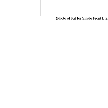
(Photo of Kit for Single Front Br