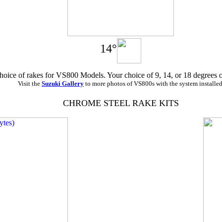
14°
hoice of rakes for VS800 Models. Your choice of 9, 14, or 18 degrees 
Visit the
Suzuki Gallery
to more photos of VS800s with the system installed
CHROME STEEL RAKE KITS