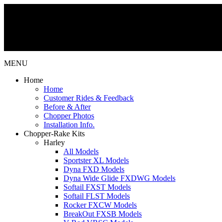
MENU
Home
Home
Customer Rides & Feedback
Before & After
Chopper Photos
Installation Info.
Chopper-Rake Kits
Harley
All Models
Sportster XL Models
Dyna FXD Models
Dyna Wide Glide FXDWG Models
Softail FXST Models
Softail FLST Models
Rocker FXCW Models
BreakOut FXSB Models