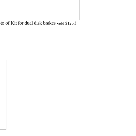
to of Kit for dual disk brakes -
)
add $125.