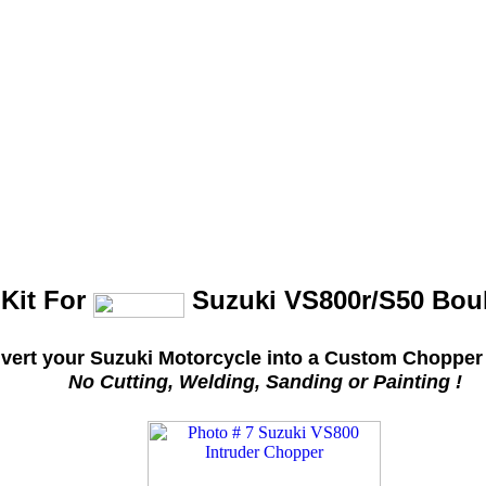
Kit For
Suzuki VS800r/S50 Bou
vert your Suzuki Motorcycle into a Custom Chopper 
No Cutting, Welding, Sanding or Painting !