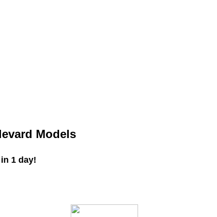
levard Models
in 1 day!