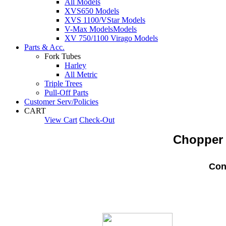
All Models
XVS650 Models
XVS 1100/VStar Models
V-Max Models
Models
XV 750/1100 Virago Models
Parts & Acc.
Fork Tubes
Harley
All Metric
Triple Trees
Pull-Off Parts
Customer Serv/Policies
CART
View Cart
Check-Out
Chopper 
Con