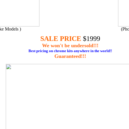
ake Models )
(Pho
SALE PRICE
$1999
We won't be undersold!!!
Best pricing
on chrome kits anywhere in the world!!
Guaranteed!!!