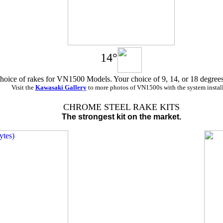
14°
hoice of rakes for VN1500 Models. Your choice of 9, 14, or 18 degrees
Visit the
Kawasaki Gallery
to more photos of VN1500s with the system instal
CHROME STEEL RAKE KITS
The strongest kit on the market.