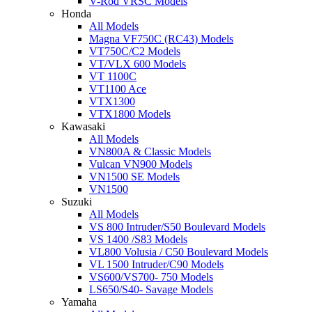
V-Rod VRSC Models
Honda
All Models
Magna VF750C (RC43) Models
VT750C/C2 Models
VT/VLX 600 Models
VT 1100C
VT1100 Ace
VTX1300
VTX1800 Models
Kawasaki
All Models
VN800A & Classic Models
Vulcan VN900 Models
VN1500 SE Models
VN1500
Suzuki
All Models
VS 800 Intruder/S50 Boulevard Models
VS 1400 /S83 Models
VL800 Volusia / C50 Boulevard Models
VL 1500 Intruder/C90 Models
VS600/VS700- 750 Models
LS650/S40- Savage Models
Yamaha