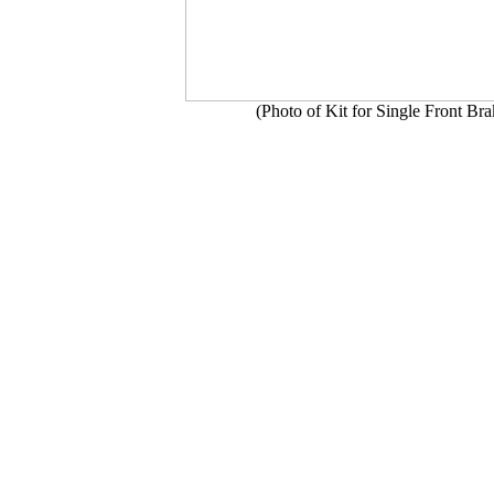
(Photo of Kit for Single Front Br