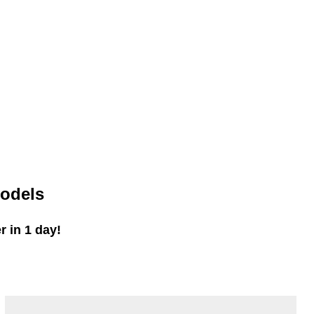
odels
 in 1 day!