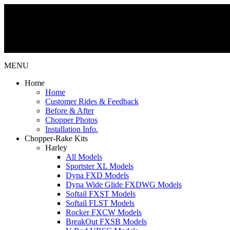
MENU
Home
Home
Customer Rides & Feedback
Before & After
Chopper Photos
Installation Info.
Chopper-Rake Kits
Harley
All Models
Sportster XL Models
Dyna FXD Models
Dyna Wide Glide FXDWG Models
Softail FXST Models
Softail FLST Models
Rocker FXCW Models
BreakOut FXSB Models