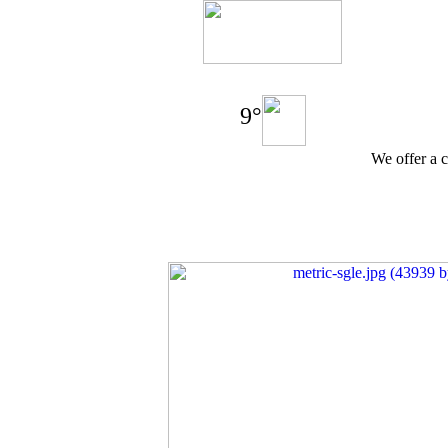
9°
We offer a c