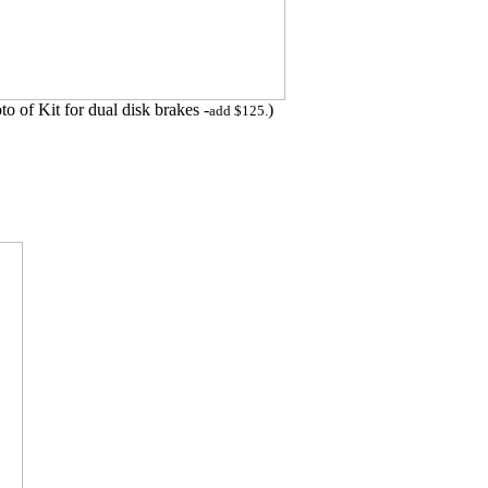
to of Kit for dual disk brakes -
)
add $125.