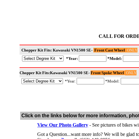
CALL FOR ORD
ONLY
Chopper Kit Fits: Kawasaki VN1500 SE-
Front Cast Wheel
*Year:
*Model:
ONLY
Chopper Kit Fits:Kawasaki VN1500 SE-
Front Spoke Wheel
*Year:
*Model:
Click on the links below for more information, pho
View Our Photo Gallery
- See pictures of bikes wi
Got a Question...want more info? We will be glad 