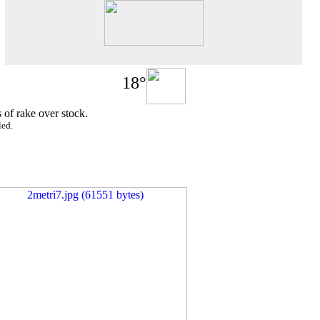
18°
 of rake over stock.
led.