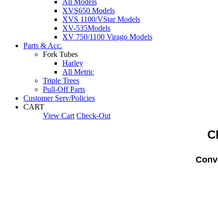
All Models
XVS650 Models
XVS 1100/VStar Models
XV-535Models
XV 750/1100 Virago Models
Parts & Acc.
Fork Tubes
Harley
All Metric
Triple Trees
Pull-Off Parts
Customer Serv/Policies
CART
View Cart
Check-Out
C
Conve