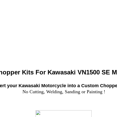
hopper Kits For
Kawasaki VN1500 SE M
rt your Kawasaki Motorcycle into a Custom Chopper
No Cutting, Welding, Sanding or Painting !