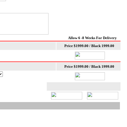
Allow 6 -8 Weeks For Delivery
Price $1999.00 / Black 1999.00
Price $1999.00 / Black 1999.00