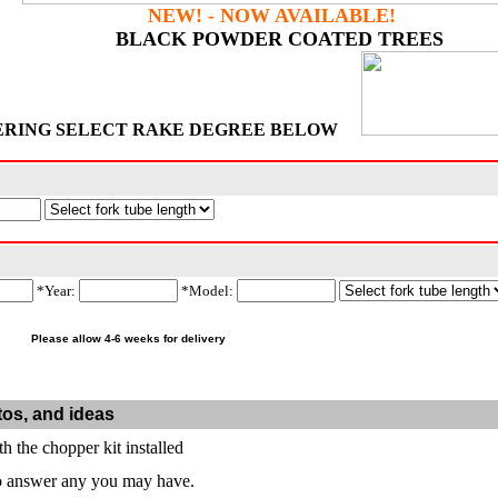
NEW! - NOW AVAILABLE!
BLACK POWDER COATED TREES
ERING SELECT RAKE DEGREE BELOW
*Year:
*Model:
Please allow 4-6 weeks for delivery
tos, and ideas
th the chopper kit installed
to answer any you may have.